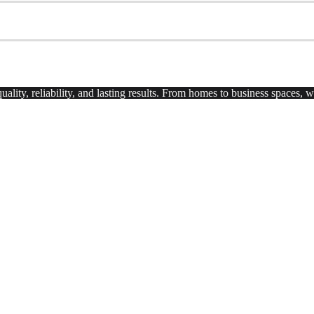
uality, reliability, and lasting results. From homes to business spaces,