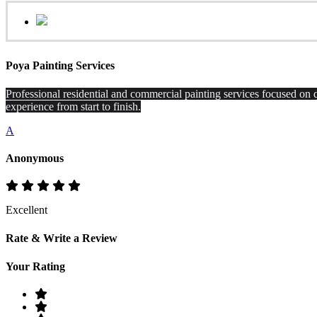
Poya Painting Services
Professional residential and commercial painting services focused on q
experience from start to finish.
A
Anonymous
Excellent
Rate & Write a Review
Your Rating