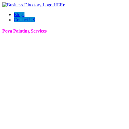
Blogs
Contact US
Poya Painting Services