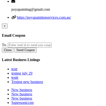
poyapainting@gmail.com
https://poyapaintingservices.com.au/
×
Email Coupon
To.
Close
Send Coupon
Latest Business Listings
testt
testing july 29
testtt
Testing new business
New business
New business
New business
Supersoniccrm