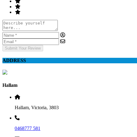
Submit Your Review
ADDRESS
Hallam
Hallam, Victoria, 3803
0468777 581