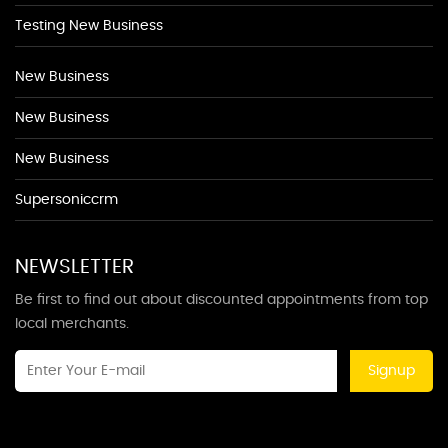
Testing New Business
New Business
New Business
New Business
Supersoniccrm
NEWSLETTER
Be first to find out about discounted appointments from top
local merchants.
Signup