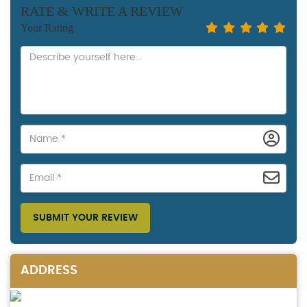
RATE & WRITE A REVIEW
Your Rating
SUBMIT YOUR REVIEW
ADDRESS