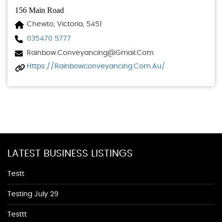
156 Main Road
Chewto, Victoria, 5451
035470 5777
Rainbow.conveyancing@gmail.com
Https://rainbowconveyancing.com.au/
LATEST BUSINESS LISTINGS
Testt
Testing July 29
Testtt