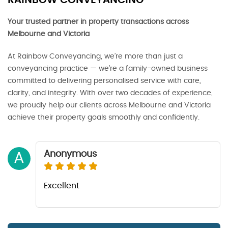
RAINBOW CONVEYANCING
Your trusted partner in property transactions across
Melbourne and Victoria
At Rainbow Conveyancing, we’re more than just a
conveyancing practice — we’re a family-owned business
committed to delivering personalised service with care,
clarity, and integrity. With over two decades of experience,
we proudly help our clients across Melbourne and Victoria
achieve their property goals smoothly and confidently.
Anonymous
A
Excellent