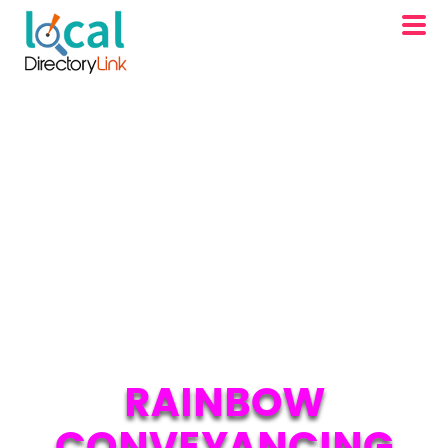
RAINBOW
CONVEYANCING