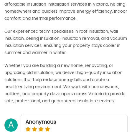
affordable insulation installation services in Victoria, helping
homeowners and builders improve energy efficiency, indoor
comfort, and thermal performance.
Our experienced team specialises in roof insulation, wall
insulation, ceiling insulation, insulation removal, and vacuum
insulation services, ensuring your property stays cooler in
summer and warmer in winter.
Whether you are building a new home, renovating, or
upgrading old insulation, we deliver high-quality insulation
solutions that help reduce energy bills and create a
healthier living environment. We work with homeowners,
builders, and property developers across Victoria to provide
safe, professional, and guaranteed insulation services.
Anonymous
A