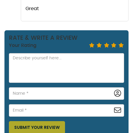
Great
RATE & WRITE A REVIEW
Your Rating
SUBMIT YOUR REVIEW