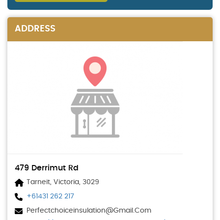
ADDRESS
479 Derrimut Rd
Tarneit, Victoria, 3029
+61431 262 217
Perfectchoiceinsulation@gmail.com