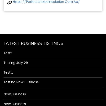
Https://perfectchoiceinsulation.com.au/
LATEST BUSINESS LISTINGS
Testt
Testing July 29
Testtt
Testing New Business
New Business
New Business