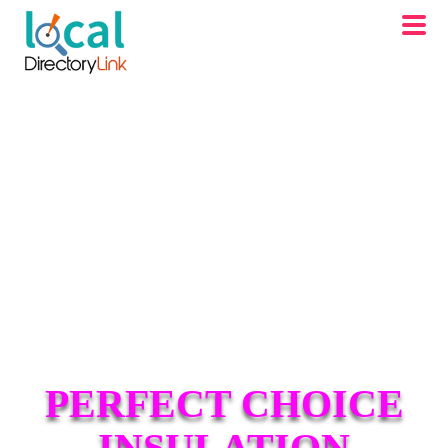
PERFECT CHOICE
INSULATION