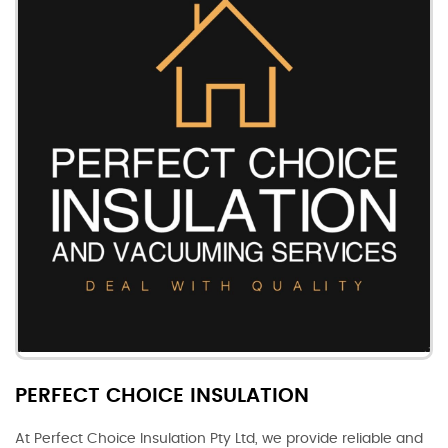
PERFECT CHOICE INSULATION
At Perfect Choice Insulation Pty Ltd, we provide reliable and