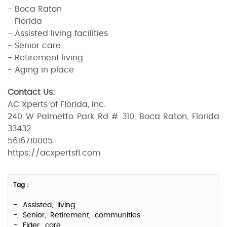
- Boca Raton
- Florida
- Assisted living facilities
- Senior care
- Retirement living
- Aging in place
Contact Us:
AC Xperts of Florida, Inc.
240 W Palmetto Park Rd # 310, Boca Raton, Florida
33432
5616710005
https://acxpertsfl.com
Tag :
-,
Assisted,
living
-,
Senior,
Retirement,
communities
-,
Elder,
care