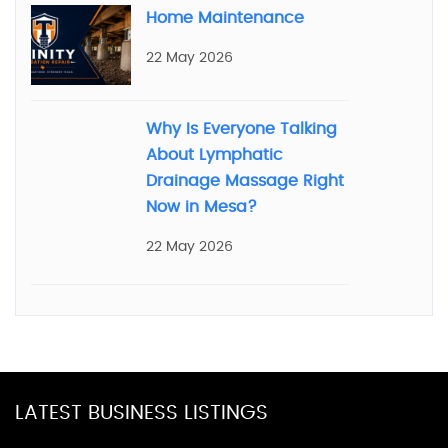
Home Maintenance
22 May 2026
Why Is Everyone Talking
About Lymphatic
Drainage Massage Right
Now in Mesa?
22 May 2026
LATEST BUSINESS LISTINGS