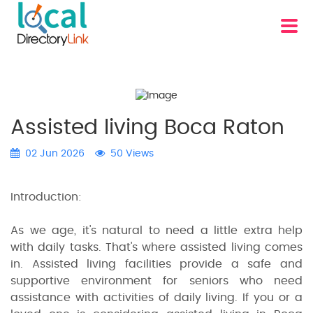
Assisted living Boca Raton
02 Jun 2026
50 Views
Introduction:
As we age, it's natural to need a little extra help
with daily tasks. That's where assisted living comes
in. Assisted living facilities provide a safe and
supportive environment for seniors who need
assistance with activities of daily living. If you or a