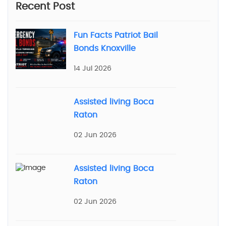
Recent Post
Fun Facts Patriot Bail
Bonds Knoxville
14 Jul 2026
Assisted living Boca
Raton
02 Jun 2026
Assisted living Boca
Raton
02 Jun 2026