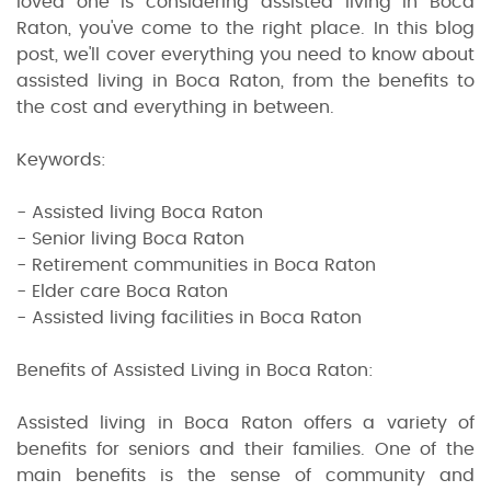
loved one is considering assisted living in Boca
Raton, you've come to the right place. In this blog
post, we'll cover everything you need to know about
assisted living in Boca Raton, from the benefits to
the cost and everything in between.
Keywords:
- Assisted living Boca Raton
- Senior living Boca Raton
- Retirement communities in Boca Raton
- Elder care Boca Raton
- Assisted living facilities in Boca Raton
Benefits of Assisted Living in Boca Raton:
Assisted living in Boca Raton offers a variety of
benefits for seniors and their families. One of the
main benefits is the sense of community and