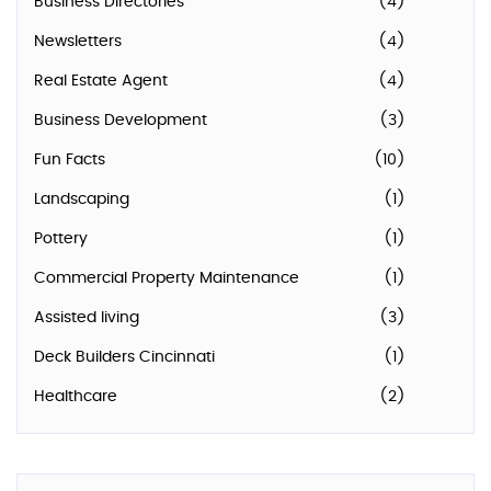
Business Directories
(4)
Newsletters
(4)
Real Estate Agent
(4)
Business Development
(3)
Fun Facts
(10)
Landscaping
(1)
Pottery
(1)
Commercial Property Maintenance
(1)
Assisted living
(3)
Deck Builders Cincinnati
(1)
Healthcare
(2)