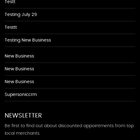
Testt
Testing July 29
Testtt
Testing New Business
New Business
New Business
New Business
Supersoniccrm
NEWSLETTER
Be first to find out about discounted appointments from top
local merchants.