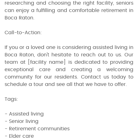
researching and choosing the right facility, seniors
can enjoy a fulfilling and comfortable retirement in
Boca Raton.
Call-to-Action:
If you or a loved one is considering assisted living in
Boca Raton, don't hesitate to reach out to us. Our
team at [facility name] is dedicated to providing
exceptional care and creating a welcoming
community for our residents. Contact us today to
schedule a tour and see all that we have to offer.
Tags:
- Assisted living
- Senior living
- Retirement communities
- Elder care