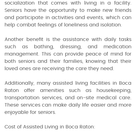
socialization that comes with living in a facility.
Seniors have the opportunity to make new friends
and participate in activities and events, which can
help combat feelings of loneliness and isolation.
Another benefit is the assistance with daily tasks
such as bathing, dressing, and medication
management. This can provide peace of mind for
both seniors and their families, knowing that their
loved ones are receiving the care they need.
Additionally, many assisted living facilities in Boca
Raton offer amenities such as housekeeping,
transportation services, and on-site medical care.
These services can make daily life easier and more
enjoyable for seniors.
Cost of Assisted Living in Boca Raton: