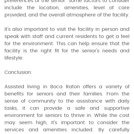
preferences of the senior. Some factors to consider
include the location, amenities, level of care
provided, and the overall atmosphere of the facility.
It's also important to visit the facility in person and
speak with staff and current residents to get a feel
for the environment. This can help ensure that the
facility is the right fit for the senior's needs and
lifestyle.
Conclusion:
Assisted living in Boca Raton offers a variety of
benefits for seniors and their families. From the
sense of community to the assistance with daily
tasks, it can provide a safe and supportive
environment for seniors to thrive in. While the cost
may seem high, it's important to consider the
services and amenities included. By carefully