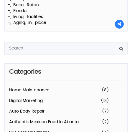
-,
Boca,
Raton
-,
Florida
-,
living,
facilities
-,
Aging,
in,
place
Categories
Home Maintenance
(8)
Digital Marketing
(13)
Auto Body Repair
(7)
Authentic Mexican Food In Atlanta
(2)