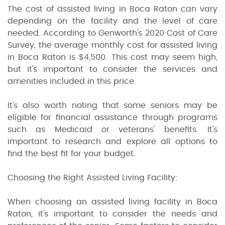
The cost of assisted living in Boca Raton can vary
depending on the facility and the level of care
needed. According to Genworth's 2020 Cost of Care
Survey, the average monthly cost for assisted living
in Boca Raton is $4,500. This cost may seem high,
but it's important to consider the services and
amenities included in this price.
It's also worth noting that some seniors may be
eligible for financial assistance through programs
such as Medicaid or veterans' benefits. It's
important to research and explore all options to
find the best fit for your budget.
Choosing the Right Assisted Living Facility:
When choosing an assisted living facility in Boca
Raton, it's important to consider the needs and