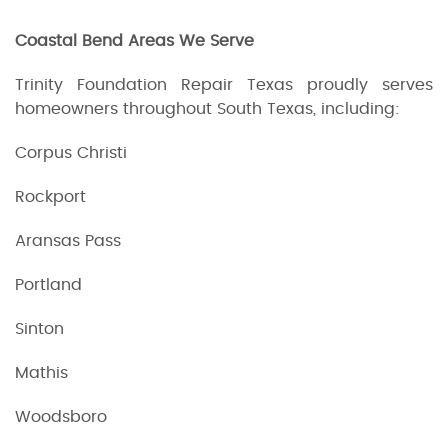
Coastal Bend Areas We Serve
Trinity Foundation Repair Texas proudly serves
homeowners throughout South Texas, including:
Corpus Christi
Rockport
Aransas Pass
Portland
Sinton
Mathis
Woodsboro