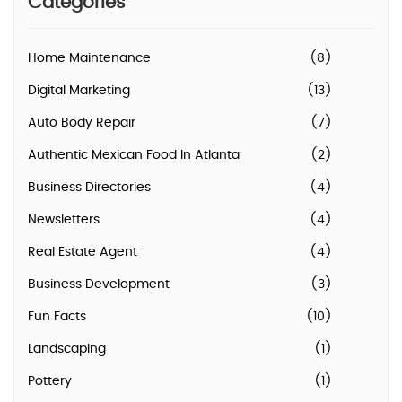
Categories
Home Maintenance
(8)
Digital Marketing
(13)
Auto Body Repair
(7)
Authentic Mexican Food In Atlanta
(2)
Business Directories
(4)
Newsletters
(4)
Real Estate Agent
(4)
Business Development
(3)
Fun Facts
(10)
Landscaping
(1)
Pottery
(1)