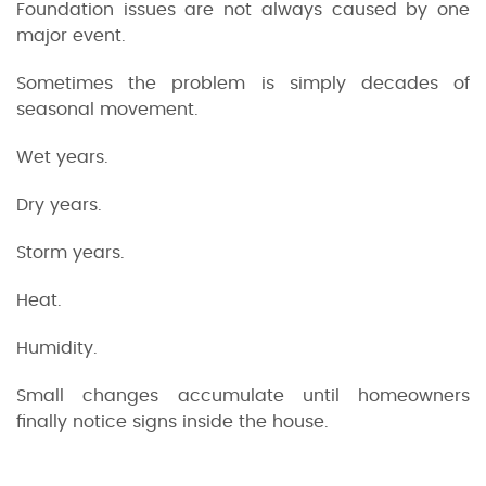
Foundation issues are not always caused by one
major event.
Sometimes the problem is simply decades of
seasonal movement.
Wet years.
Dry years.
Storm years.
Heat.
Humidity.
Small changes accumulate until homeowners
finally notice signs inside the house.