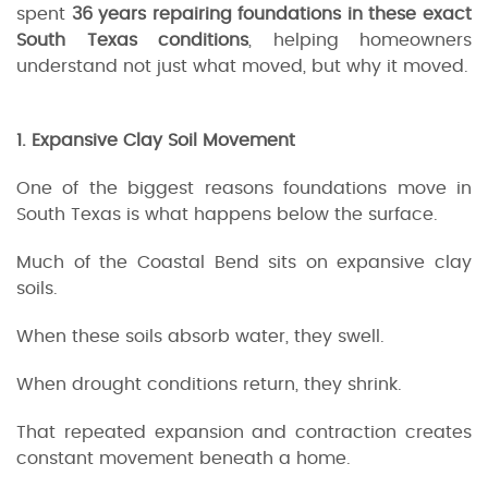
spent
36 years repairing foundations in these exact
South Texas conditions
, helping homeowners
understand not just what moved, but why it moved.
1. Expansive Clay Soil Movement
One of the biggest reasons foundations move in
South Texas is what happens below the surface.
Much of the Coastal Bend sits on expansive clay
soils.
When these soils absorb water, they swell.
When drought conditions return, they shrink.
That repeated expansion and contraction creates
constant movement beneath a home.