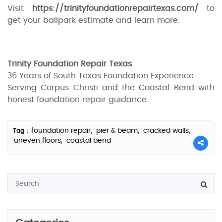
Visit
https://trinityfoundationrepairtexas.com/
to
get your ballpark estimate and learn more.
Trinity Foundation Repair Texas
36 Years of South Texas Foundation Experience
Serving Corpus Christi and the Coastal Bend with
honest foundation repair guidance.
foundation repair,
pier & beam,
cracked walls,
Tag :
uneven floors,
coastal bend