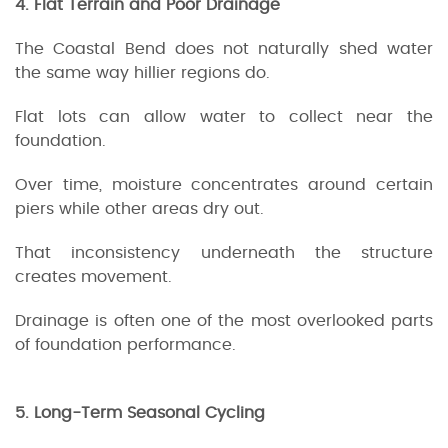
4. Flat Terrain and Poor Drainage
The Coastal Bend does not naturally shed water
the same way hillier regions do.
Flat lots can allow water to collect near the
foundation.
Over time, moisture concentrates around certain
piers while other areas dry out.
That inconsistency underneath the structure
creates movement.
Drainage is often one of the most overlooked parts
of foundation performance.
5. Long-Term Seasonal Cycling