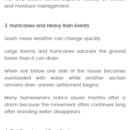
and moisture management.
3. Hurricanes and Heavy Rain Events
South Texas weather can change quickly.
Large storms and hurricanes saturate the ground
faster than it can drain.
When soil below one side of the house becomes
overloaded with water while another section
remains drier, uneven settlement begins.
Many homeowners notice issues months after a
storm because the movement often continues long
after standing water disappears.