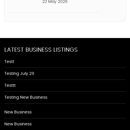
22 May 2026
LATEST BUSINESS LISTINGS
Testt
Testing July 29
Testtt
Testing New Business
New Business
New Business