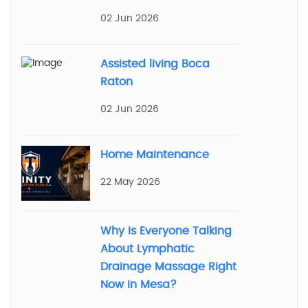
02 Jun 2026
Assisted living Boca
Raton
02 Jun 2026
Home Maintenance
22 May 2026
Why Is Everyone Talking
About Lymphatic
Drainage Massage Right
Now in Mesa?