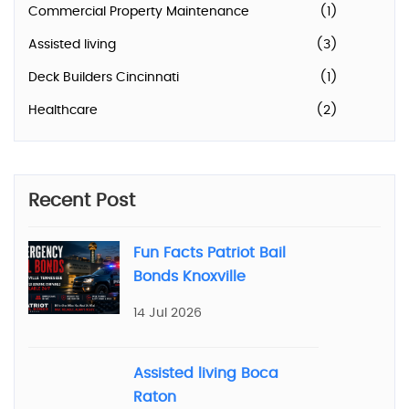
Commercial Property Maintenance
(1)
Assisted living
(3)
Deck Builders Cincinnati
(1)
Healthcare
(2)
Recent Post
Fun Facts Patriot Bail
Bonds Knoxville
14 Jul 2026
Assisted living Boca
Raton