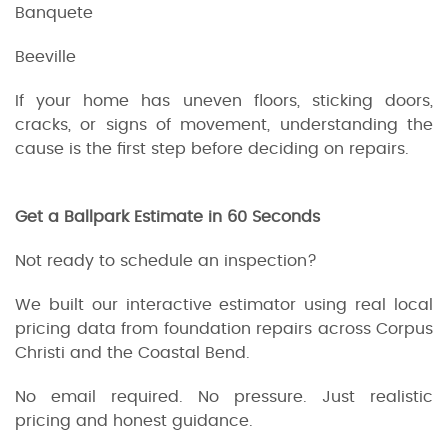
Banquete
Beeville
If your home has uneven floors, sticking doors,
cracks, or signs of movement, understanding the
cause is the first step before deciding on repairs.
Get a Ballpark Estimate in 60 Seconds
Not ready to schedule an inspection?
We built our interactive estimator using real local
pricing data from foundation repairs across Corpus
Christi and the Coastal Bend.
No email required. No pressure. Just realistic
pricing and honest guidance.