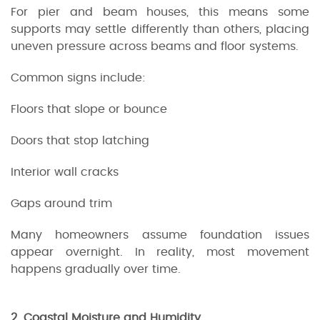
For pier and beam houses, this means some
supports may settle differently than others, placing
uneven pressure across beams and floor systems.
Common signs include:
Floors that slope or bounce
Doors that stop latching
Interior wall cracks
Gaps around trim
Many homeowners assume foundation issues
appear overnight. In reality, most movement
happens gradually over time.
2. Coastal Moisture and Humidity