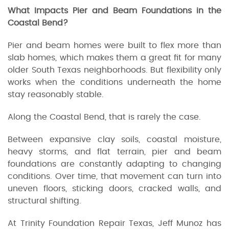
What Impacts Pier and Beam Foundations in the
Coastal Bend?
Pier and beam homes were built to flex more than
slab homes, which makes them a great fit for many
older South Texas neighborhoods. But flexibility only
works when the conditions underneath the home
stay reasonably stable.
Along the Coastal Bend, that is rarely the case.
Between expansive clay soils, coastal moisture,
heavy storms, and flat terrain, pier and beam
foundations are constantly adapting to changing
conditions. Over time, that movement can turn into
uneven floors, sticking doors, cracked walls, and
structural shifting.
At Trinity Foundation Repair Texas, Jeff Munoz has