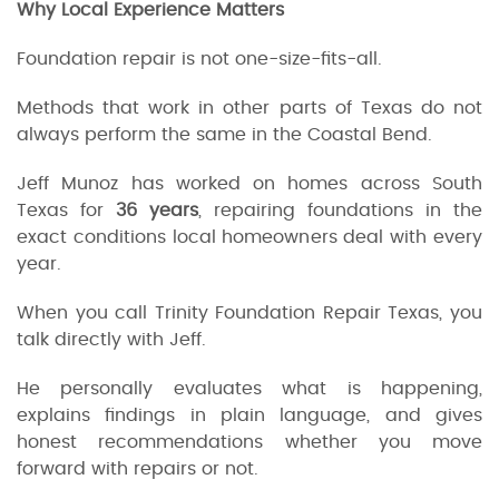
Why Local Experience Matters
Foundation repair is not one-size-fits-all.
Methods that work in other parts of Texas do not
always perform the same in the Coastal Bend.
Jeff Munoz has worked on homes across South
Texas for
36 years
, repairing foundations in the
exact conditions local homeowners deal with every
year.
When you call Trinity Foundation Repair Texas, you
talk directly with Jeff.
He personally evaluates what is happening,
explains findings in plain language, and gives
honest recommendations whether you move
forward with repairs or not.