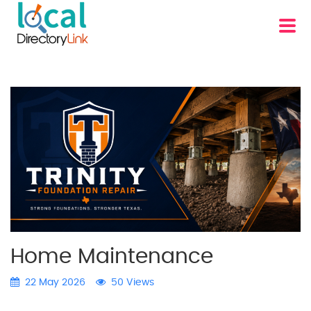
Home Maintenance
22 May 2026
50 Views