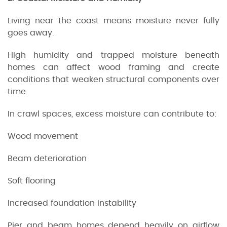
Living near the coast means moisture never fully
goes away.
High humidity and trapped moisture beneath
homes can affect wood framing and create
conditions that weaken structural components over
time.
In crawl spaces, excess moisture can contribute to:
Wood movement
Beam deterioration
Soft flooring
Increased foundation instability
Pier and beam homes depend heavily on airflow