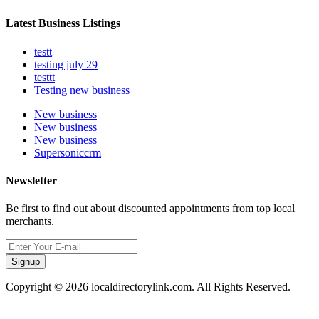
Latest Business Listings
testt
testing july 29
testtt
Testing new business
New business
New business
New business
Supersoniccrm
Newsletter
Be first to find out about discounted appointments from top local
merchants.
Signup
Copyright © 2026 localdirectorylink.com. All Rights Reserved.