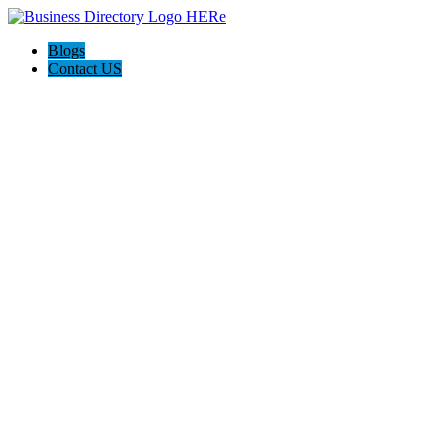
Blogs
Contact US