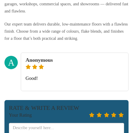
garages, workshops, commercial spaces, and showrooms — delivered fast
and flawless.
Our expert team delivers durable, low-maintenance floors with a flawless
finish. Choose from a wide range of colours, flake blends, and finishes
for a floor that’s both practical and striking.
Anonymous
A
Good!
RATE & WRITE A REVIEW
Your Rating