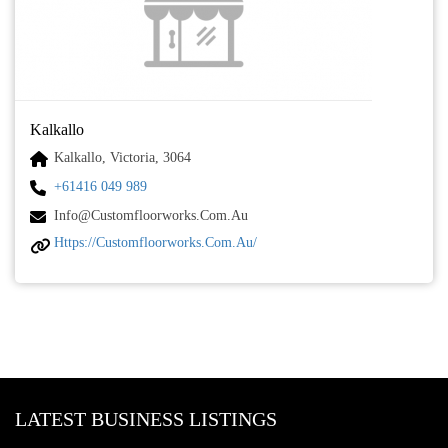
Kalkallo
Kalkallo, Victoria, 3064
+61416 049 989
Info@customfloorworks.com.au
Https://customfloorworks.com.au/
LATEST BUSINESS LISTINGS