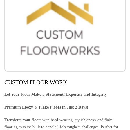
CUSTOM FLOOR WORK
Let Your Floor Make a Statement! Expertise and Integrity
Premium Epoxy & Flake Floors in Just 2 Days!
Transform your floors with hard-wearing, stylish epoxy and flake
flooring systems built to handle life’s toughest challenges. Perfect for