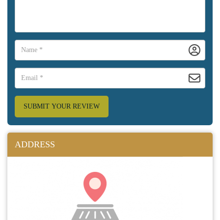
SUBMIT YOUR REVIEW
ADDRESS