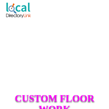
CUSTOM FLOOR
WORK