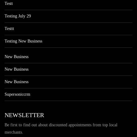
Testt
Testing July 29
Testtt
Testing New Business
New Business
New Business
New Business
Supersoniccrm
NEWSLETTER
Be first to find out about discounted appointments from top local
merchants.