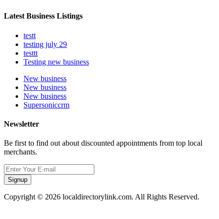
Latest Business Listings
testt
testing july 29
testtt
Testing new business
New business
New business
New business
Supersoniccrm
Newsletter
Be first to find out about discounted appointments from top local
merchants.
Signup
Copyright © 2026 localdirectorylink.com. All Rights Reserved.