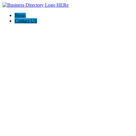
Blogs
Contact US