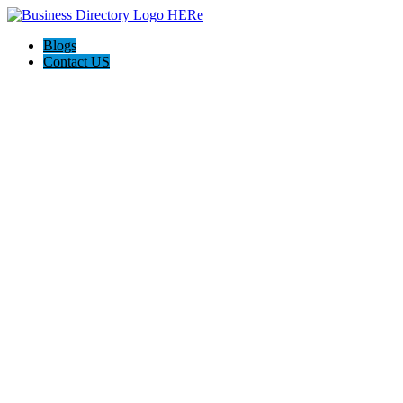
Blogs
Contact US