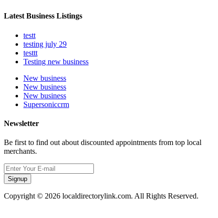
Latest Business Listings
testt
testing july 29
testtt
Testing new business
New business
New business
New business
Supersoniccrm
Newsletter
Be first to find out about discounted appointments from top local
merchants.
Signup
Copyright © 2026 localdirectorylink.com. All Rights Reserved.