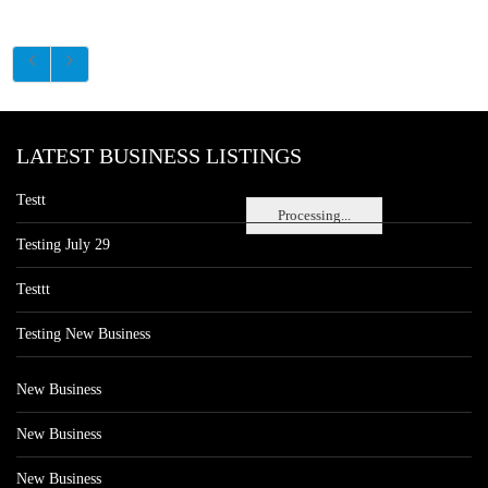
LATEST BUSINESS LISTINGS
Testt
Processing...
Testing July 29
Testtt
Testing New Business
New Business
New Business
New Business