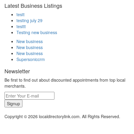
Latest Business Listings
testt
testing july 29
testtt
Testing new business
New business
New business
New business
Supersoniccrm
Newsletter
Be first to find out about discounted appointments from top local
merchants.
Signup
Copyright © 2026 localdirectorylink.com. All Rights Reserved.