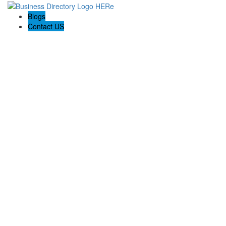
Blogs
Contact US