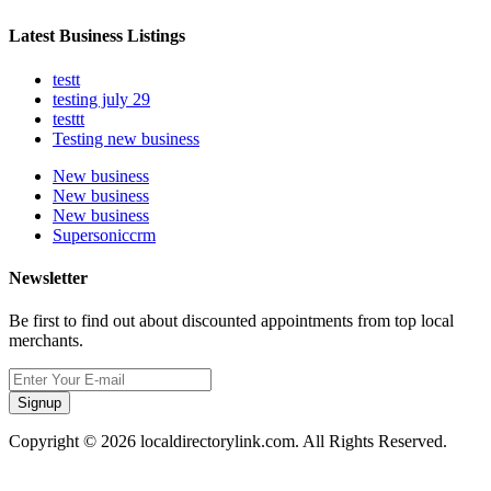
Latest Business Listings
testt
testing july 29
testtt
Testing new business
New business
New business
New business
Supersoniccrm
Newsletter
Be first to find out about discounted appointments from top local
merchants.
Signup
Copyright © 2026 localdirectorylink.com. All Rights Reserved.