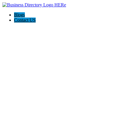
Blogs
Contact US