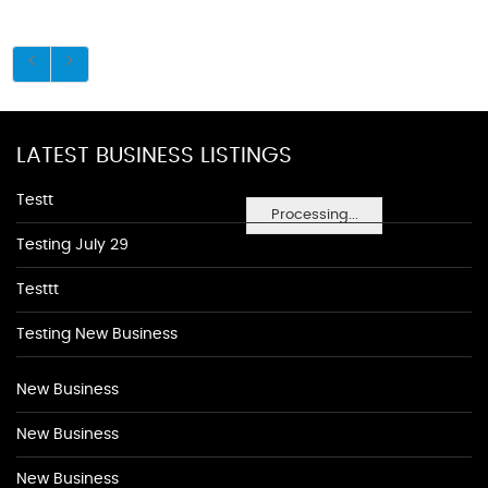
LATEST BUSINESS LISTINGS
Testt
Processing...
Testing July 29
Testtt
Testing New Business
New Business
New Business
New Business