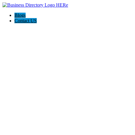
Blogs
Contact US