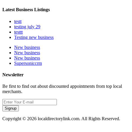
Latest Business Listings
testt
testing july 29
testtt
Testing new business
New business
New business
New business
Supersoniccrm
Newsletter
Be first to find out about discounted appointments from top local
merchants.
Signup
Copyright © 2026 localdirectorylink.com. All Rights Reserved.