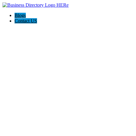
Blogs
Contact US