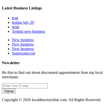
Latest Business Listings
testt
testing july 29
testtt
Testing new business
New business
New business
New business
Supersoniccrm
Newsletter
Be first to find out about discounted appointments from top local
merchants.
Signup
Copyright © 2026 localdirectorylink.com. All Rights Reserved.