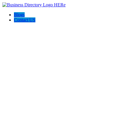
Blogs
Contact US