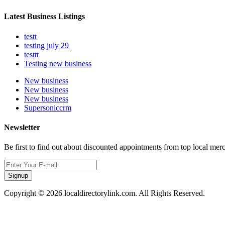
Latest Business Listings
testt
testing july 29
testtt
Testing new business
New business
New business
New business
Supersoniccrm
Newsletter
Be first to find out about discounted appointments from top local mer
Signup
Copyright © 2026 localdirectorylink.com. All Rights Reserved.