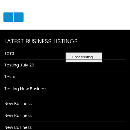
LATEST BUSINESS LISTINGS
Testt
Processing...
Testing July 29
Testtt
Testing New Business
New Business
New Business
New Business