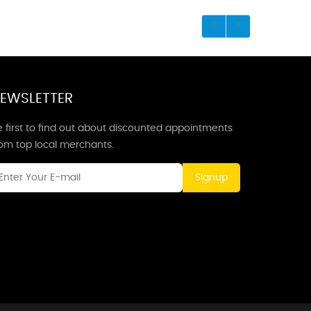
EWSLETTER
 first to find out about discounted appointments
rom top local merchants.
Signup