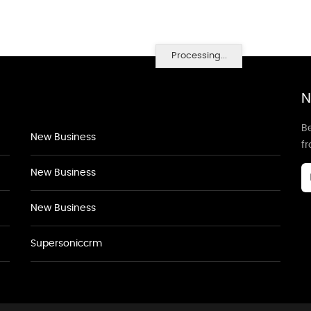
Processing...
N
Be
New Business
f
New Business
New Business
Supersoniccrm