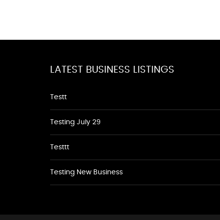
LATEST BUSINESS LISTINGS
Testt
Testing July 29
Testtt
Testing New Business