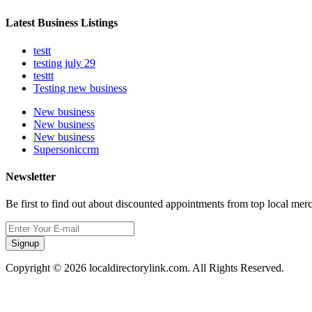
Latest Business Listings
testt
testing july 29
testtt
Testing new business
New business
New business
New business
Supersoniccrm
Newsletter
Be first to find out about discounted appointments from top local mer
Signup
Copyright © 2026 localdirectorylink.com. All Rights Reserved.