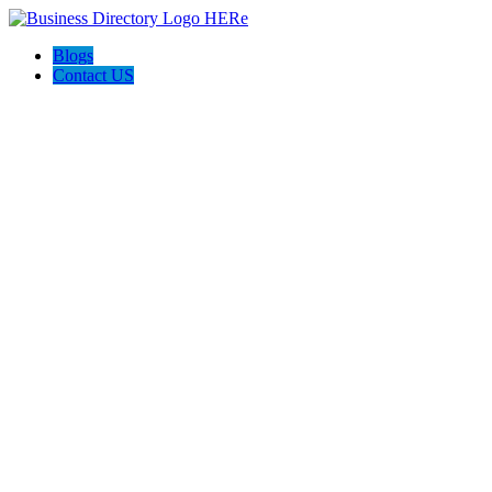
Blogs
Contact US