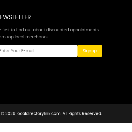
EWSLETTER
 first to find out about discounted appointments
rom top local merchants.
Signup
© 2026 localdirectorylink.com. All Rights Reserved.