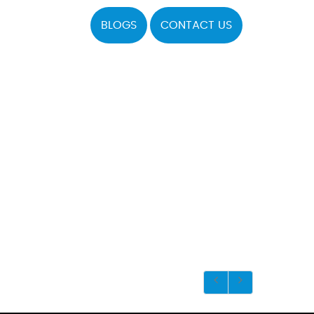
BLOGS
CONTACT US