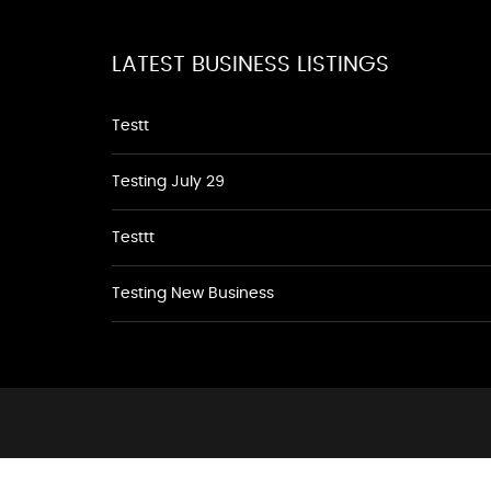
LATEST BUSINESS LISTINGS
Testt
Testing July 29
Testtt
Testing New Business