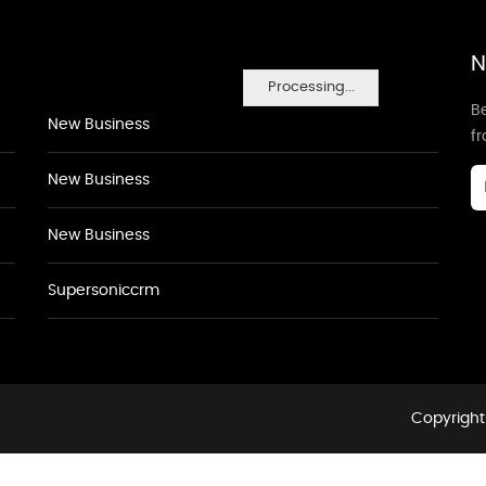
N
Processing...
Be
New Business
f
New Business
New Business
Supersoniccrm
Copyright 