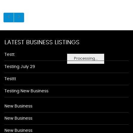
LATEST BUSINESS LISTINGS
Testt
Processing...
Testing July 29
Testtt
Testing New Business
New Business
New Business
New Business