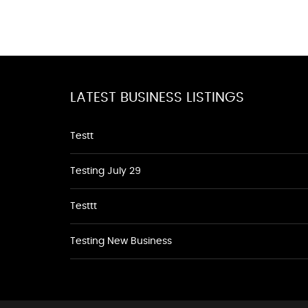
LATEST BUSINESS LISTINGS
Testt
Testing July 29
Testtt
Testing New Business