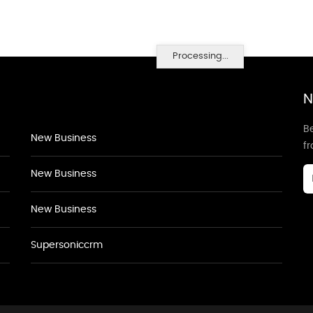
Processing...
N
Be
New Business
f
New Business
New Business
Supersoniccrm