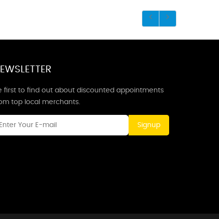
EWSLETTER
 first to find out about discounted appointments
rom top local merchants.
Signup