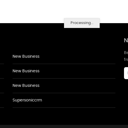
Processing...
N
Be
New Business
f
New Business
New Business
Supersoniccrm