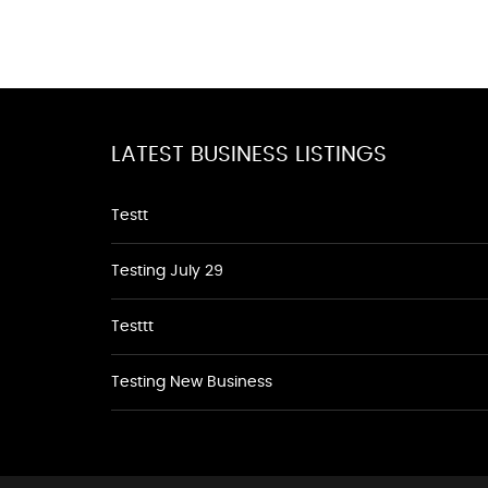
LATEST BUSINESS LISTINGS
Testt
Testing July 29
Testtt
Testing New Business