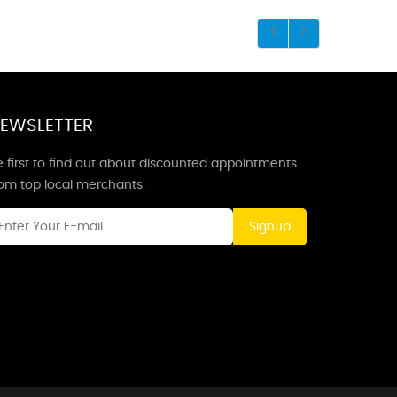
EWSLETTER
 first to find out about discounted appointments
rom top local merchants.
Signup