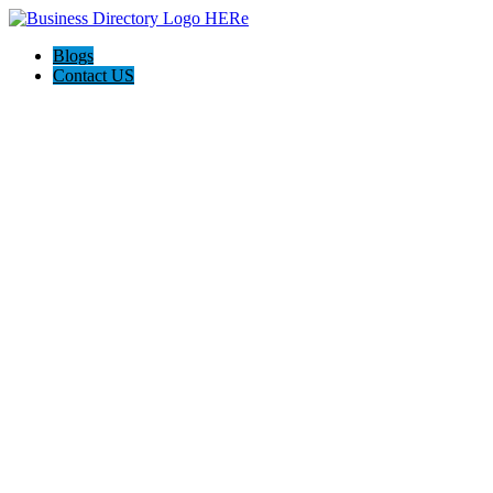
Blogs
Contact US