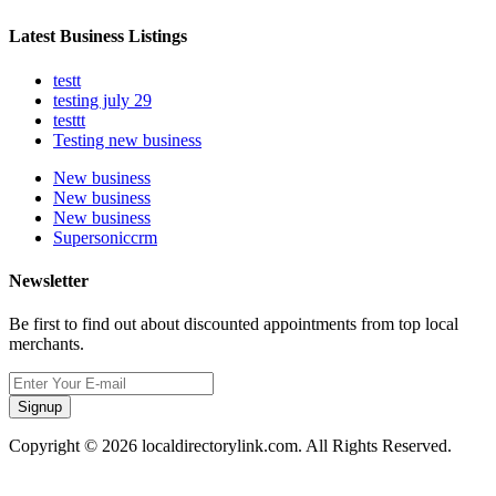
Latest Business Listings
testt
testing july 29
testtt
Testing new business
New business
New business
New business
Supersoniccrm
Newsletter
Be first to find out about discounted appointments from top local
merchants.
Signup
Copyright © 2026 localdirectorylink.com. All Rights Reserved.