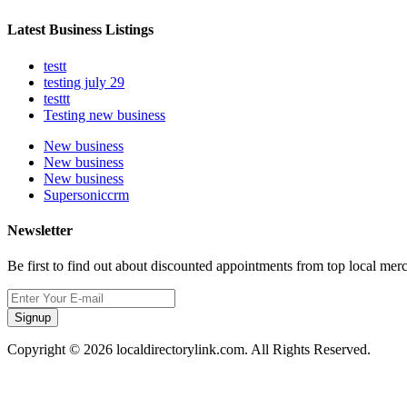
Latest Business Listings
testt
testing july 29
testtt
Testing new business
New business
New business
New business
Supersoniccrm
Newsletter
Be first to find out about discounted appointments from top local mer
Signup
Copyright © 2026 localdirectorylink.com. All Rights Reserved.