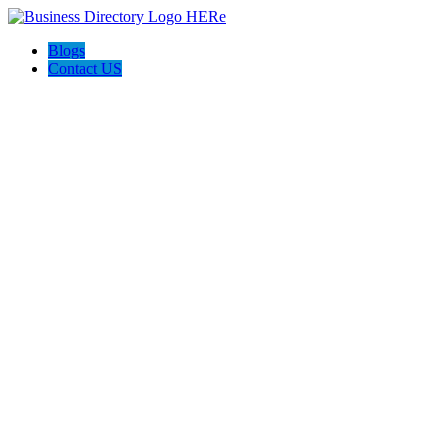
Blogs
Contact US