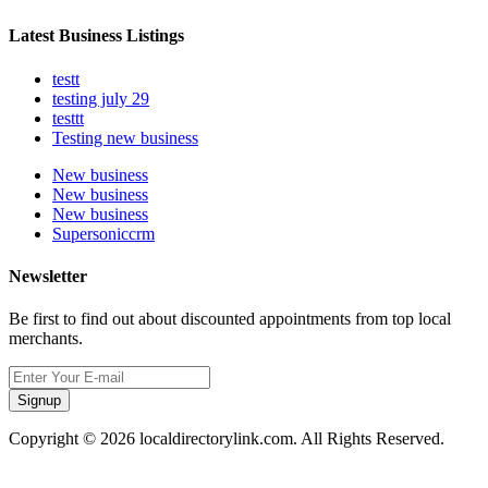
Latest Business Listings
testt
testing july 29
testtt
Testing new business
New business
New business
New business
Supersoniccrm
Newsletter
Be first to find out about discounted appointments from top local
merchants.
Signup
Copyright © 2026 localdirectorylink.com. All Rights Reserved.