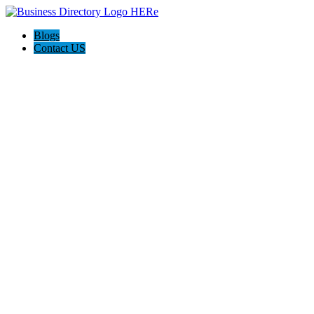
Blogs
Contact US