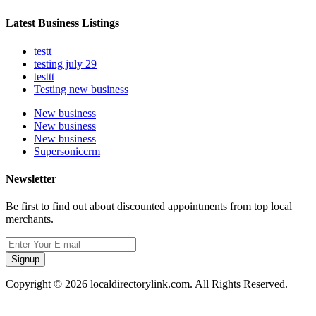
Latest Business Listings
testt
testing july 29
testtt
Testing new business
New business
New business
New business
Supersoniccrm
Newsletter
Be first to find out about discounted appointments from top local
merchants.
Signup
Copyright © 2026 localdirectorylink.com. All Rights Reserved.