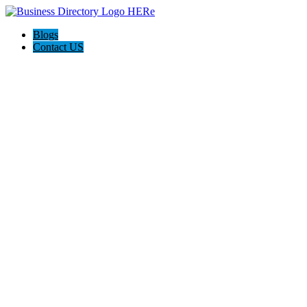
Blogs
Contact US