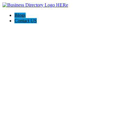
Blogs
Contact US