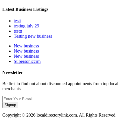
Latest Business Listings
testt
testing july 29
testtt
Testing new business
New business
New business
New business
Supersoniccrm
Newsletter
Be first to find out about discounted appointments from top local
merchants.
Signup
Copyright © 2026 localdirectorylink.com. All Rights Reserved.