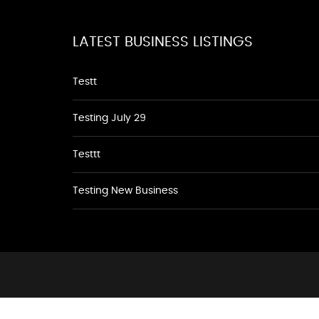
LATEST BUSINESS LISTINGS
Testt
Testing July 29
Testtt
Testing New Business