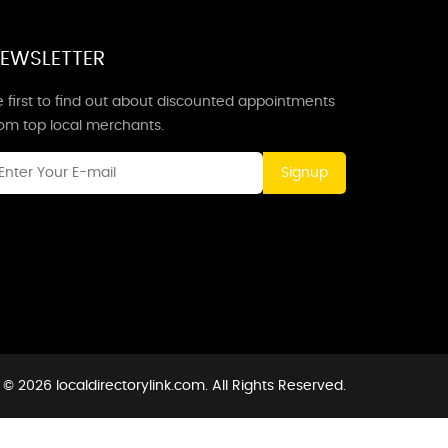
EWSLETTER
 first to find out about discounted appointments
rom top local merchants.
Signup
© 2026 localdirectorylink.com. All Rights Reserved.