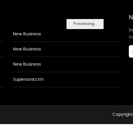
N
Processing...
Be
New Business
f
New Business
New Business
Supersoniccrm
Copyright 