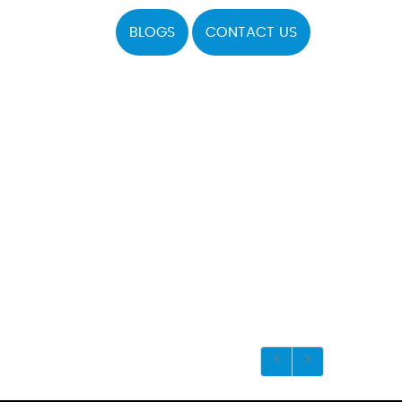
BLOGS
CONTACT US