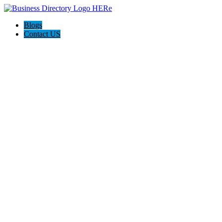
Blogs
Contact US