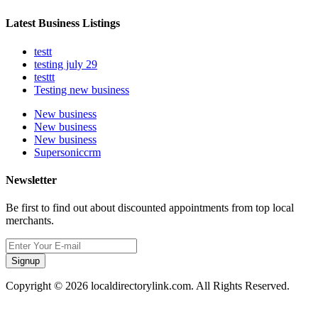
Latest Business Listings
testt
testing july 29
testtt
Testing new business
New business
New business
New business
Supersoniccrm
Newsletter
Be first to find out about discounted appointments from top local
merchants.
Signup
Copyright © 2026 localdirectorylink.com. All Rights Reserved.