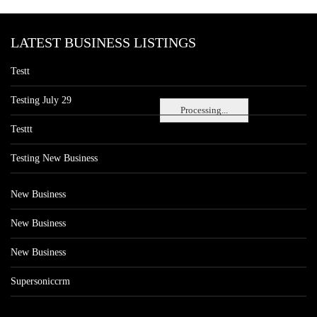
LATEST BUSINESS LISTINGS
Testt
Testing July 29
Processing...
Testtt
Testing New Business
New Business
New Business
New Business
Supersoniccrm