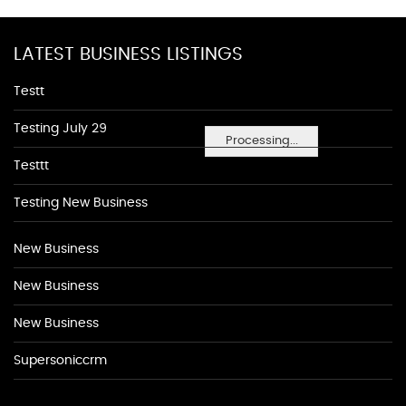
LATEST BUSINESS LISTINGS
Testt
Testing July 29
Processing...
Testtt
Testing New Business
New Business
New Business
New Business
Supersoniccrm