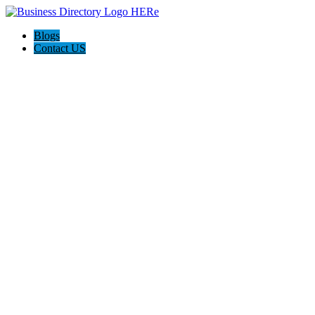
Blogs
Contact US