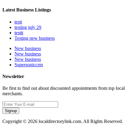
Latest Business Listings
testt
testing july 29
testtt
Testing new business
New business
New business
New business
Supersoniccrm
Newsletter
Be first to find out about discounted appointments from top local
merchants.
Signup
Copyright © 2026 localdirectorylink.com. All Rights Reserved.