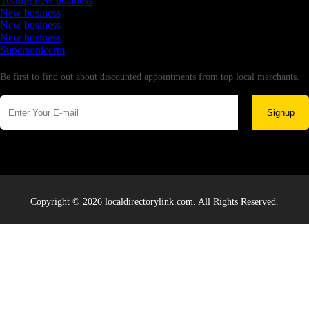
Testing new business
New business
New business
New business
Supersoniccrm
Newsletter
Be first to find out about discounted appointments from top local merchants.
Signup
Copyright © 2026 localdirectorylink.com. All Rights Reserved.