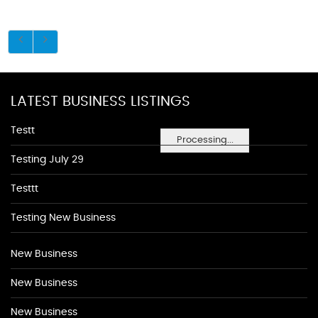
LATEST BUSINESS LISTINGS
Testt
Processing...
Testing July 29
Testtt
Testing New Business
New Business
New Business
New Business