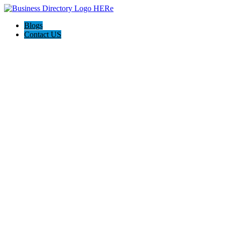
Blogs
Contact US