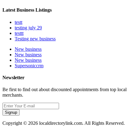
Latest Business Listings
testt
testing july 29
testtt
Testing new business
New business
New business
New business
Supersoniccrm
Newsletter
Be first to find out about discounted appointments from top local
merchants.
Signup
Copyright © 2026 localdirectorylink.com. All Rights Reserved.