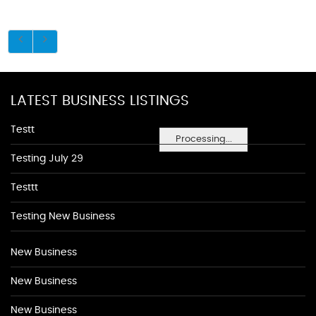
LATEST BUSINESS LISTINGS
Testt
Processing...
Testing July 29
Testtt
Testing New Business
New Business
New Business
New Business