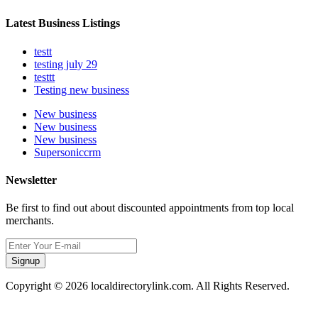
Latest Business Listings
testt
testing july 29
testtt
Testing new business
New business
New business
New business
Supersoniccrm
Newsletter
Be first to find out about discounted appointments from top local
merchants.
Signup
Copyright © 2026 localdirectorylink.com. All Rights Reserved.