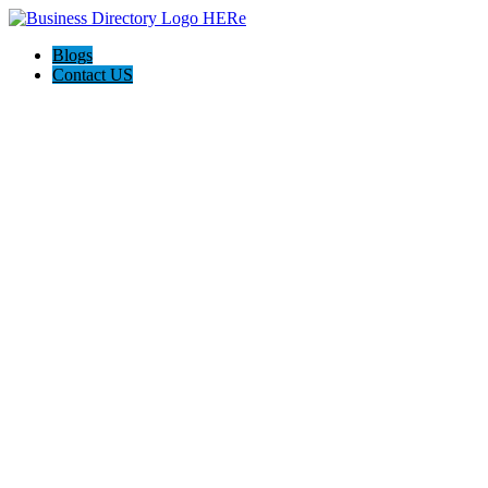
Blogs
Contact US