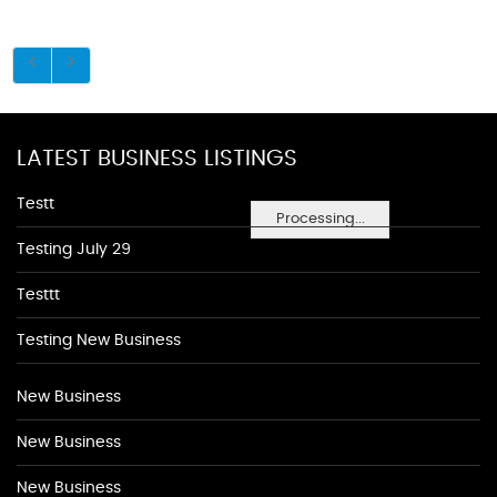
LATEST BUSINESS LISTINGS
Testt
Processing...
Testing July 29
Testtt
Testing New Business
New Business
New Business
New Business