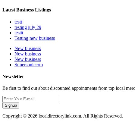
Latest Business Listings
testt
testing july 29
testtt
Testing new business
New business
New business
New business
Supersoniccrm
Newsletter
Be first to find out about discounted appointments from top local mer
Signup
Copyright © 2026 localdirectorylink.com. All Rights Reserved.