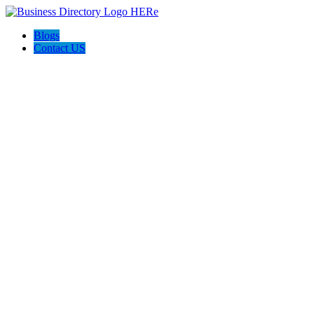
Blogs
Contact US