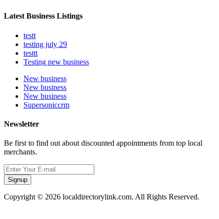
Latest Business Listings
testt
testing july 29
testtt
Testing new business
New business
New business
New business
Supersoniccrm
Newsletter
Be first to find out about discounted appointments from top local
merchants.
Signup
Copyright © 2026 localdirectorylink.com. All Rights Reserved.