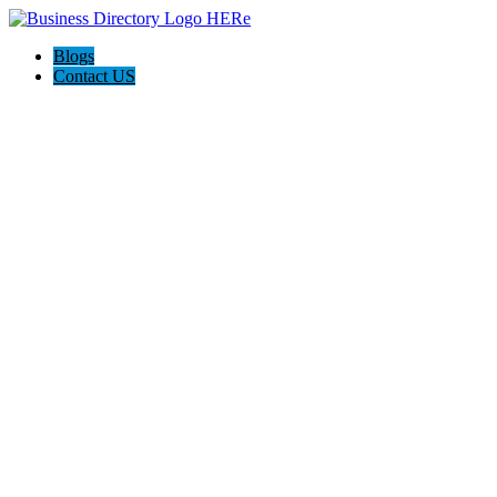
Blogs
Contact US