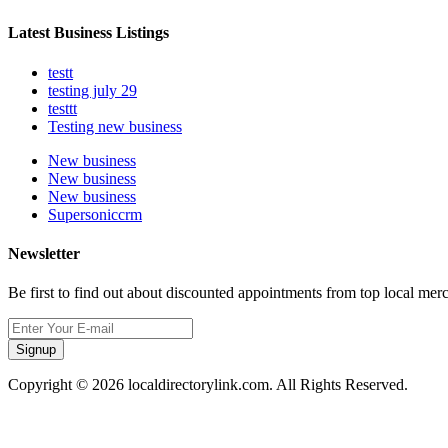
Latest Business Listings
testt
testing july 29
testtt
Testing new business
New business
New business
New business
Supersoniccrm
Newsletter
Be first to find out about discounted appointments from top local mer
Signup
Copyright © 2026 localdirectorylink.com. All Rights Reserved.