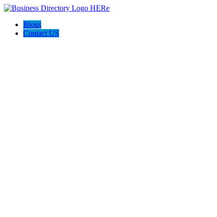
Blogs
Contact US