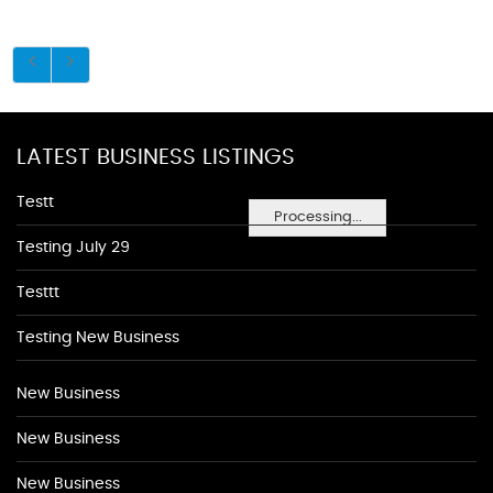
LATEST BUSINESS LISTINGS
Testt
Processing...
Testing July 29
Testtt
Testing New Business
New Business
New Business
New Business