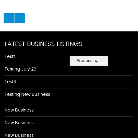
LATEST BUSINESS LISTINGS
Testt
Processing...
Testing July 29
Testtt
Testing New Business
New Business
New Business
New Business