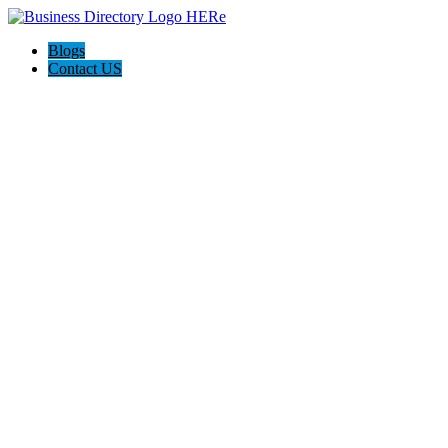
Blogs
Contact US