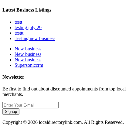
Latest Business Listings
testt
testing july 29
testtt
Testing new business
New business
New business
New business
Supersoniccrm
Newsletter
Be first to find out about discounted appointments from top local
merchants.
Signup
Copyright © 2026 localdirectorylink.com. All Rights Reserved.