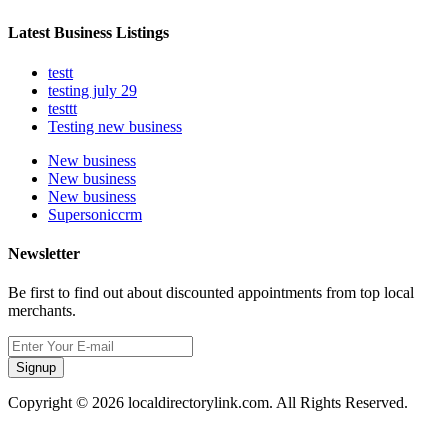
Latest Business Listings
testt
testing july 29
testtt
Testing new business
New business
New business
New business
Supersoniccrm
Newsletter
Be first to find out about discounted appointments from top local
merchants.
Signup
Copyright © 2026 localdirectorylink.com. All Rights Reserved.