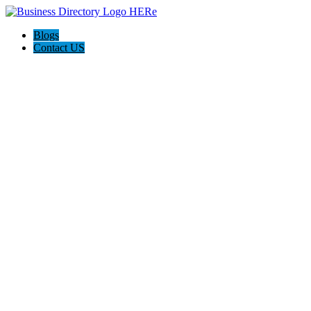
Blogs
Contact US