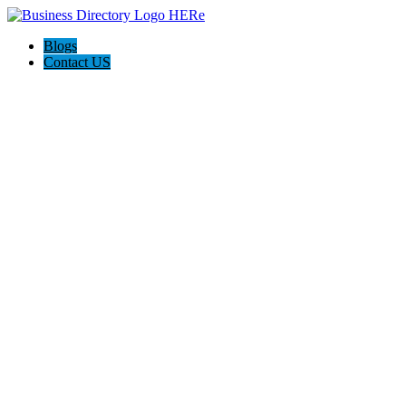
Blogs
Contact US