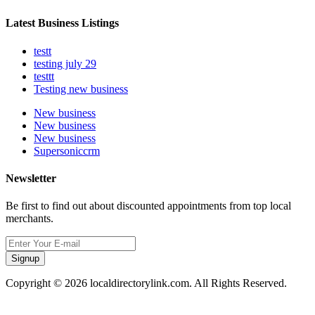
Latest Business Listings
testt
testing july 29
testtt
Testing new business
New business
New business
New business
Supersoniccrm
Newsletter
Be first to find out about discounted appointments from top local
merchants.
Signup
Copyright © 2026 localdirectorylink.com. All Rights Reserved.