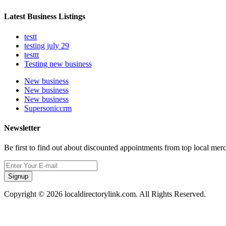
Latest Business Listings
testt
testing july 29
testtt
Testing new business
New business
New business
New business
Supersoniccrm
Newsletter
Be first to find out about discounted appointments from top local mer
Signup
Copyright © 2026 localdirectorylink.com. All Rights Reserved.