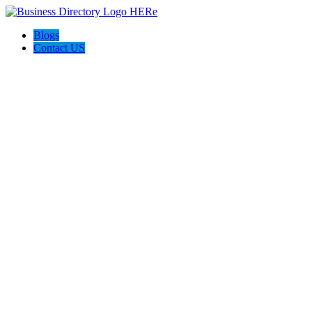
Blogs
Contact US