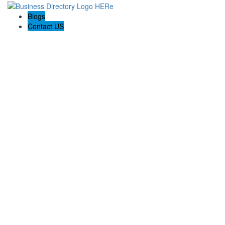
Blogs
Contact US