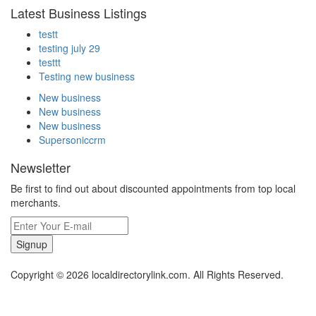
Latest Business Listings
testt
testing july 29
testtt
Testing new business
New business
New business
New business
Supersoniccrm
Newsletter
Be first to find out about discounted appointments from top local
merchants.
Signup
Copyright © 2026 localdirectorylink.com. All Rights Reserved.