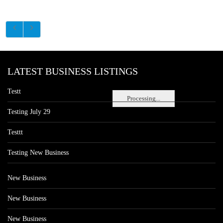
LATEST BUSINESS LISTINGS
Testt
Processing...
Testing July 29
Testtt
Testing New Business
New Business
New Business
New Business